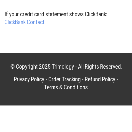
If your credit card statement shows ClickBank:
ClickBank Contact
© Copyright 2025
Trimology
- All Rights Reserved.
Privacy Policy
-
Order Tracking
-
Refund Policy
-
Terms & Conditions