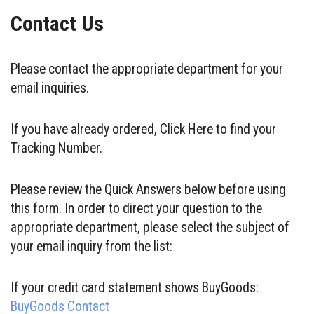
Contact Us
Please contact the appropriate department for your
email inquiries.
If you have already ordered, Click Here to find your
Tracking Number.
Please review the Quick Answers below before using
this form. In order to direct your question to the
appropriate department, please select the subject of
your email inquiry from the list:
If your credit card statement shows BuyGoods:
BuyGoods Contact